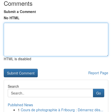
Comments
Submit a Comment
No HTML
HTML is disabled
Report Page
Search
Go
Published News
1
Cours de photographie à Fribourg : Démarrez dès...