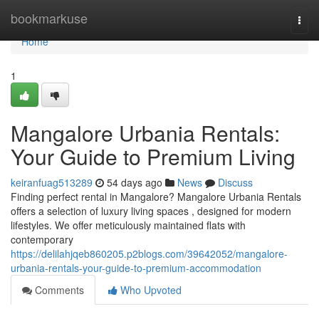
Home
bookmarkuse
Togg
navi
Home
1
Mangalore Urbania Rentals:
Your Guide to Premium Living
keiranfuag513289
54 days ago
News
Discuss
Finding perfect rental in Mangalore? Mangalore Urbania Rentals
offers a selection of luxury living spaces , designed for modern
lifestyles. We offer meticulously maintained flats with
contemporary
https://delilahjqeb860205.p2blogs.com/39642052/mangalore-
urbania-rentals-your-guide-to-premium-accommodation
Comments
Who Upvoted