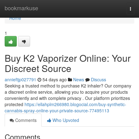
Home
bookmarkuse
Togg
navi
Home
1
Buy K2 Vaporizer Online: Your
Discreet Source
annieftjp027791
54 days ago
News
Discuss
Seeking a trusted method to purchase K2 inhaler? Our company
a discreet online service, allowing you to acquire your products
conveniently and with complete privacy . Our platform prioritizes
protected
https://ellahplm266980.blogocial.com/buy-synthetic-
cannabis-spray-online-your-private-source-77495113
Comments
Who Upvoted
Comments