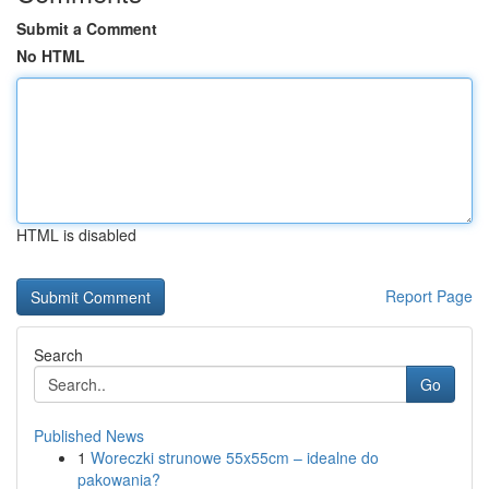
Submit a Comment
No HTML
HTML is disabled
Report Page
Search
Go
Published News
1
Woreczki strunowe 55x55cm – idealne do
pakowania?