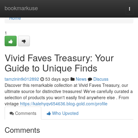
Home
bookmarkuse
Togg
navi
Home
1
Vivid Faves Treasury: Your
Guide to Unique Finds
tamzinintk012892
53 days ago
News
Discuss
Discover this remarkable collection at Vivid Faves Treasury, our
ultimate source for distinctive treasures! We've carefully curated a
selection of products you won't easily find anywhere else . From
vintage
https://kalehyqv654636.blog-gold.com/profile
Comments
Who Upvoted
Comments