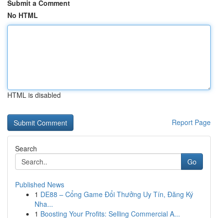
Submit a Comment
No HTML
HTML is disabled
Report Page
Search
Go
Published News
1
DE88 – Cổng Game Đổi Thưởng Uy Tín, Đăng Ký
Nha...
1
Boosting Your Profits: Selling Commercial A...