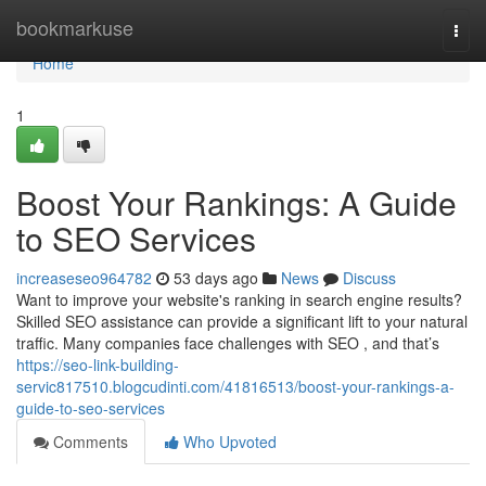
Home
bookmarkuse
Togg
navi
Home
1
Boost Your Rankings: A Guide
to SEO Services
increaseseo964782
53 days ago
News
Discuss
Want to improve your website's ranking in search engine results?
Skilled SEO assistance can provide a significant lift to your natural
traffic. Many companies face challenges with SEO , and that’s
https://seo-link-building-
servic817510.blogcudinti.com/41816513/boost-your-rankings-a-
guide-to-seo-services
Comments
Who Upvoted