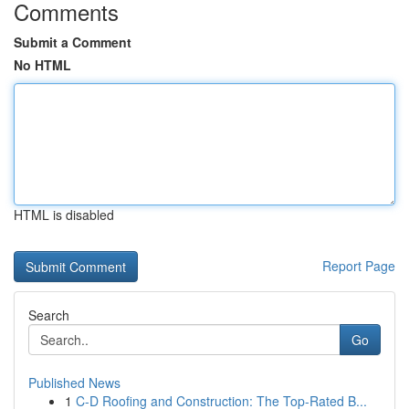
Comments
Submit a Comment
No HTML
HTML is disabled
Report Page
Search
Go
Published News
1
C-D Roofing and Construction: The Top-Rated B...