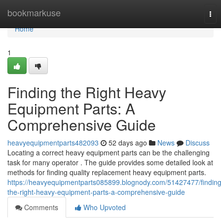
Home
bookmarkuse
Tog
nav
Home
1
Finding the Right Heavy
Equipment Parts: A
Comprehensive Guide
heavyequipmentparts482093
52 days ago
News
Discuss
Locating a correct heavy equipment parts can be the challenging
task for many operator . The guide provides some detailed look at
methods for finding quality replacement heavy equipment parts.
https://heavyequipmentparts085899.blognody.com/51427477/finding
the-right-heavy-equipment-parts-a-comprehensive-guide
Comments
Who Upvoted