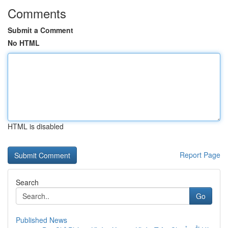
Comments
Submit a Comment
No HTML
HTML is disabled
Report Page
Search
Go
Published News