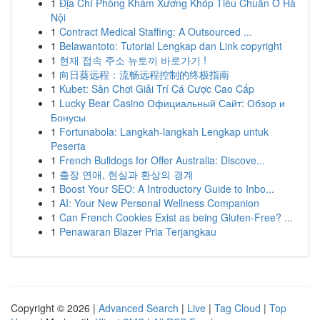
1
Địa Chỉ Phòng Khám Xương Khóp Tiêu Chuẩn Ở Hà
Nội
1
Contract Medical Staffing: A Outsourced ...
1
Belawantoto: Tutorial Lengkap dan Link copyright
1
현재 접속 주소 뉴토끼 바로가기 !
1
向日葵远程：流畅远程控制的终极指南
1
Kubet: Sân Chơi Giải Trí Cá Cược Cao Cấp
1
Lucky Bear Casino Официальный Сайт: Обзор и
Бонусы
1
Fortunabola: Langkah-langkah Lengkap untuk
Peserta
1
French Bulldogs for Offer Australia: Discove...
1
출장 연애, 현실과 환상의 경계
1
Boost Your SEO: A Introductory Guide to Inbo...
1
AI: Your New Personal Wellness Companion
1
Can French Cookies Exist as being Gluten-Free? ...
1
Penawaran Blazer Pria Terjangkau
Copyright © 2026 |
Advanced Search
|
Live
|
Tag Cloud
|
Top