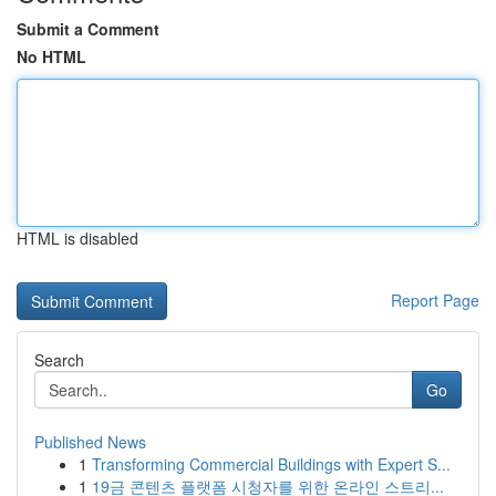
Submit a Comment
No HTML
HTML is disabled
Report Page
Search
Go
Published News
1
Transforming Commercial Buildings with Expert S...
1
19금 콘텐츠 플랫폼 시청자를 위한 온라인 스트리...