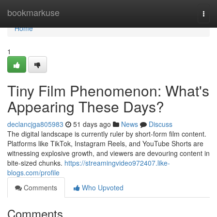
Home
bookmarkuse
Togg
navi
Home
1
Tiny Film Phenomenon: What's
Appearing These Days?
declancjga805983
51 days ago
News
Discuss
The digital landscape is currently ruler by short-form film content.
Platforms like TikTok, Instagram Reels, and YouTube Shorts are
witnessing explosive growth, and viewers are devouring content in
bite-sized chunks.
https://streamingvideo972407.like-
blogs.com/profile
Comments
Who Upvoted
Comments