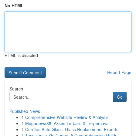
No HTML
HTML is disabled
Report Page
Search
Go
Published News
1
Comprehensive Website Review & Analysis
1
Megadewa88: Akses Terbaru & Terpercaya
1
Cerritos Auto Glass: Glass Replacement Experts
1
Tuscaloosa Zip Codes: A Comprehensive Guide