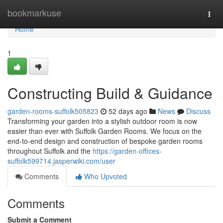
Home
bookmarkuse
Togg
navi
Home
1
Constructing Build & Guidance
garden-rooms-suffolk505823
52 days ago
News
Discuss
Transforming your garden into a stylish outdoor room is now
easier than ever with Suffolk Garden Rooms. We focus on the
end-to-end design and construction of bespoke garden rooms
throughout Suffolk and the
https://garden-offices-
suffolk599714.jasperwiki.com/user
Comments
Who Upvoted
Comments
Submit a Comment