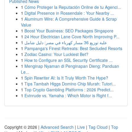
Published News
1
Cómo Proteger la Reputación Online de tu Agenci...
1
Digital Presence in Rossendale : Your Nearby ...
1
Aluminum Wire: A Comprehensive Guide & Scrap
Value
1
Boost Your Business: SEO Packages Singapore
1
24 Hour Electrician Lane Cove North Improving P...
1
علبة توزيع 36 مسار كهرباء في مصر: دليل شامل
1
Pampanga's Finest Retreats: Best Secluded Resorts
1
Zodiac Casino: Your Luckiest Bet?
1
How to Configure an SSL Security Certificate ...
1
Menginap Nyaman di Penginapan Dieng: Panduan
Le...
1
Spin Rewriter AI: Is It Truly Worth The Hype?
1
Tips Tambah Higgs Domino Chip Murah: Tutori...
1
Top Crypto Gambling Platforms : 2026 Predict...
1
Evinrude vs. Yamaha : Which Motor is Right f...
Copyright © 2026 |
Advanced Search
|
Live
|
Tag Cloud
|
Top