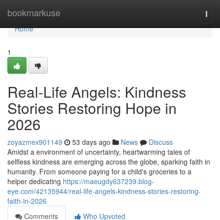
Home
bookmarkuse
Togg
navi
Home
1
Real-Life Angels: Kindness
Stories Restoring Hope in
2026
zoyazmex901149
53 days ago
News
Discuss
Amidst a environment of uncertainty, heartwarming tales of
selfless kindness are emerging across the globe, sparking faith in
humanity. From someone paying for a child's groceries to a
helper dedicating
https://maeugdy637239.blog-
eye.com/42135944/real-life-angels-kindness-stories-restoring-
faith-in-2026
Comments
Who Upvoted