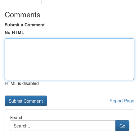
Comments
Submit a Comment
No HTML
HTML is disabled
Report Page
Search
Go