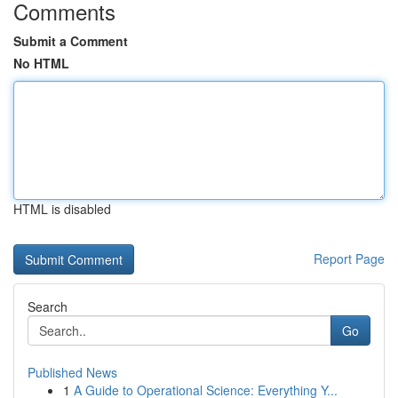
Comments
Submit a Comment
No HTML
HTML is disabled
Report Page
Search
Go
Published News
1
A Guide to Operational Science: Everything Y...