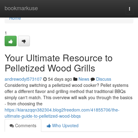
Home
bookmarkuse
Togg
navi
Home
1
Your Ultimate Resource to
Pelletized Wood Grills
andrewodyi573107
54 days ago
News
Discuss
Considering switching a pelletized wood cooker? Pellet systems
offer a different flavor and grilling method that traditional BBQs
simply can't match. This overview will walk you through the basics
- from choosing the
https://kiarazqqn382304.blog2freedom.com/41855706/the-
ultimate-guide-to-pelletized-wood-bbqs
Comments
Who Upvoted