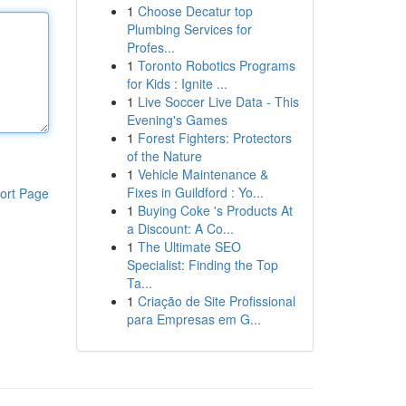
1
Choose Decatur top
Plumbing Services for
Profes...
1
Toronto Robotics Programs
for Kids : Ignite ...
1
Live Soccer Live Data - This
Evening's Games
1
Forest Fighters: Protectors
of the Nature
1
Vehicle Maintenance &
Fixes in Guildford : Yo...
ort Page
1
Buying Coke 's Products At
a Discount: A Co...
1
The Ultimate SEO
Specialist: Finding the Top
Ta...
1
Criação de Site Profissional
para Empresas em G...