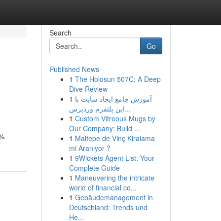
Search
Go
Published News
1
The Holosun 507C: A Deep
Dive Review
1
آموزش جامع ایجاد سایت با
این پلتفرم وردپرس...
1
Custom Vitreous Mugs by
Our Company: Build ...
8%
1
Maltepe de Vinç Kiralama
mi Aranıyor ?
1
9Wickets Agent List: Your
Complete Guide
1
Maneuvering the intricate
world of financial co...
1
Gebäudemanagement in
Deutschland: Trends und
He...