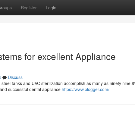
roups
Register
Login
stems for excellent Appliance
s
Discuss
s-steel tanks and UVC sterilization accomplish as many as ninety nine.
 and successful dental appliance
https://www.blogger.com/