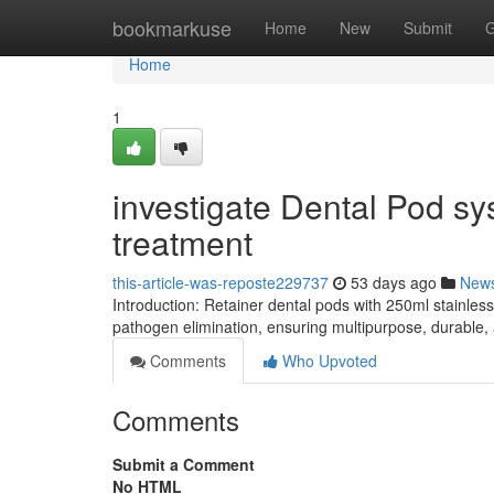
Home
bookmarkuse
Home
New
Submit
G
Home
1
investigate Dental Pod sy
treatment
this-article-was-reposte229737
53 days ago
New
Introduction: Retainer dental pods with 250ml stainles
pathogen elimination, ensuring multipurpose, durable,
Comments
Who Upvoted
Comments
Submit a Comment
No HTML