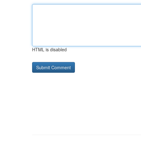
HTML is disabled