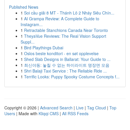
Published News
1
Soi cầu giải 8 MT - Thánh Lô 2 Nháy Siêu Chín...
1
AI Grampa Review: A Complete Guide to
Instagram...
1
Retractable Stanchions Canada Near Toronto
1
TheyaVue Reviews: The Real Vision Support
Suppl...
1
Bird Playthings Dubai
1
Oslos beste konditori - en søt opplevelse
1
Shed Slab Designs in Ballarat: Your Guide to ...
1
최신야동: 놓칠 수 없는 하이라이트 명장면 모음
1
Shri Balaji Taxi Service : The Reliable Ride ...
1
Terrific Looks: Puppy Spooky Costume Concepts f...
Copyright © 2026 |
Advanced Search
|
Live
|
Tag Cloud
|
Top
Users
| Made with
Kliqqi CMS
|
All RSS Feeds