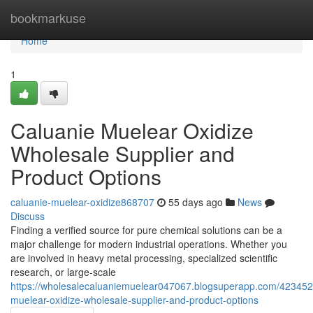
Home
bookmarkuse
Home
1
Caluanie Muelear Oxidize
Wholesale Supplier and
Product Options
caluanie-muelear-oxidize868707
55 days ago
News
Discuss
Finding a verified source for pure chemical solutions can be a
major challenge for modern industrial operations. Whether you
are involved in heavy metal processing, specialized scientific
research, or large-scale
https://wholesalecaluaniemuelear047067.blogsuperapp.com/423452
muelear-oxidize-wholesale-supplier-and-product-options