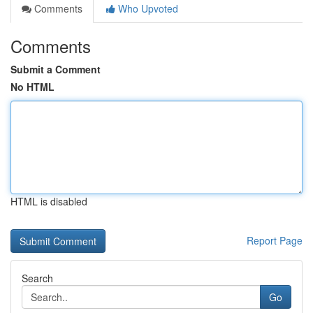
Comments
Who Upvoted
Comments
Submit a Comment
No HTML
HTML is disabled
Report Page
Search
Go