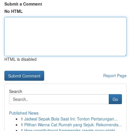
Submit a Comment
No HTML
HTML is disabled
Report Page
Search
Go
Published News
1
Jadwal Sepak Bola Saat Ini: Tonton Pertarungan...
1
Pilihan Warna Cat Rumah yang Sejuk: Rekomenda...
1
How constitutional frameworks create accountabi...