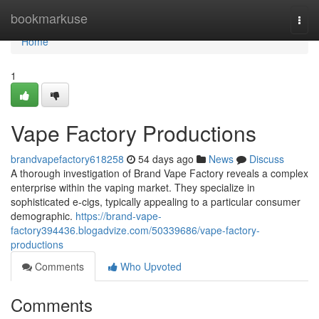
Home
bookmarkuse
Togg
navi
Home
1
Vape Factory Productions
brandvapefactory618258
54 days ago
News
Discuss
A thorough investigation of Brand Vape Factory reveals a complex
enterprise within the vaping market. They specialize in
sophisticated e-cigs, typically appealing to a particular consumer
demographic.
https://brand-vape-
factory394436.blogadvize.com/50339686/vape-factory-
productions
Comments
Who Upvoted
Comments