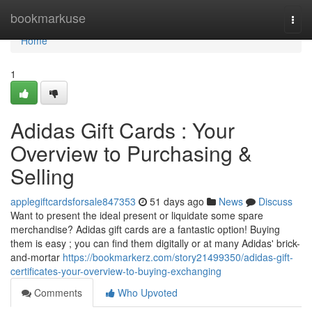
Home
bookmarkuse
Togg
navi
Home
1
Adidas Gift Cards : Your
Overview to Purchasing &
Selling
applegiftcardsforsale847353
51 days ago
News
Discuss
Want to present the ideal present or liquidate some spare
merchandise? Adidas gift cards are a fantastic option! Buying
them is easy ; you can find them digitally or at many Adidas' brick-
and-mortar
https://bookmarkerz.com/story21499350/adidas-gift-
certificates-your-overview-to-buying-exchanging
Comments
Who Upvoted