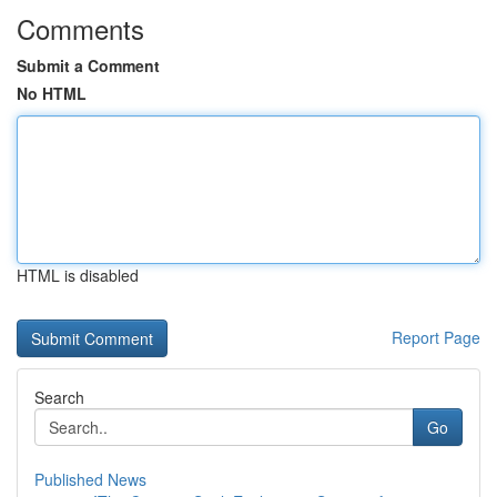
Comments
Submit a Comment
No HTML
HTML is disabled
Report Page
Search
Go
Published News