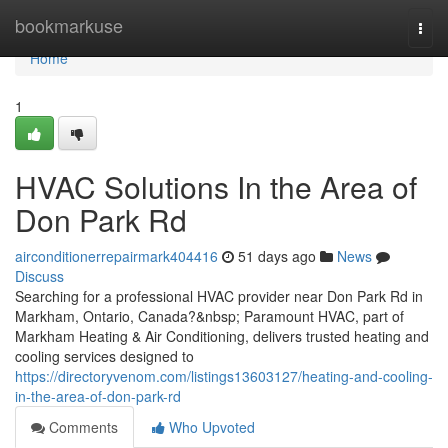
Home
bookmarkuse
Togg
navi
Home
1
HVAC Solutions In the Area of
Don Park Rd
airconditionerrepairmark404416
51 days ago
News
Discuss
Searching for a professional HVAC provider near Don Park Rd in
Markham, Ontario, Canada?&nbsp; Paramount HVAC, part of
Markham Heating & Air Conditioning, delivers trusted heating and
cooling services designed to
https://directoryvenom.com/listings13603127/heating-and-cooling-
in-the-area-of-don-park-rd
Comments
Who Upvoted