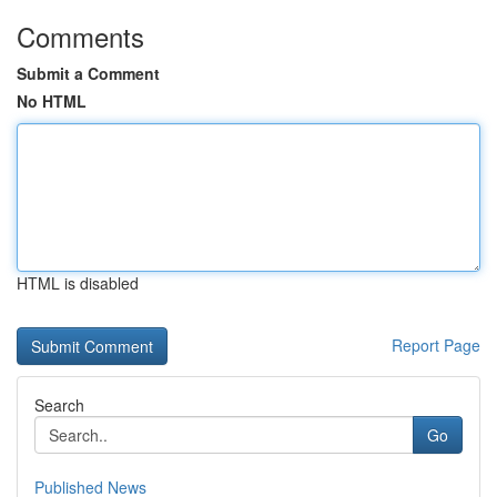
Comments
Submit a Comment
No HTML
HTML is disabled
Report Page
Search
Go
Published News