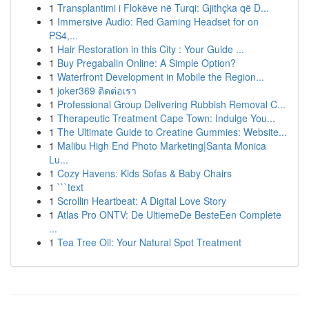
1
Transplantimi i Flokëve në Turqi: Gjithçka që D...
1
Immersive Audio: Red Gaming Headset for on
PS4,...
1
Hair Restoration in this City : Your Guide ...
1
Buy Pregabalin Online: A Simple Option?
1
Waterfront Development in Mobile the Region...
1
joker369 ติดต่อเรา
1
Professional Group Delivering Rubbish Removal C...
1
Therapeutic Treatment Cape Town: Indulge You...
1
The Ultimate Guide to Creatine Gummies: Website...
1
Malibu High End Photo Marketing|Santa Monica
Lu...
1
Cozy Havens: Kids Sofas & Baby Chairs
1
```text
1
Scrollin Heartbeat: A Digital Love Story
1
Atlas Pro ONTV: De UltiemeDe BesteEen Complete
...
1
Tea Tree Oil: Your Natural Spot Treatment