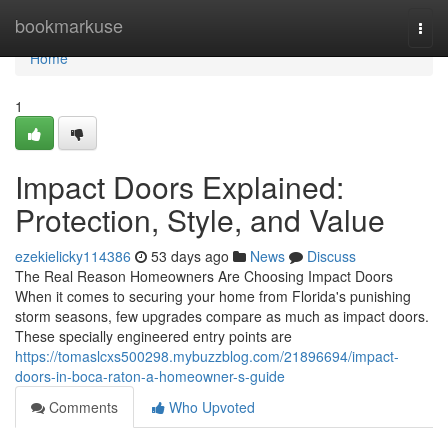
Home
bookmarkuse
Togg
navi
Home
1
Impact Doors Explained:
Protection, Style, and Value
ezekielicky114386
53 days ago
News
Discuss
The Real Reason Homeowners Are Choosing Impact Doors
When it comes to securing your home from Florida's punishing
storm seasons, few upgrades compare as much as impact doors.
These specially engineered entry points are
https://tomaslcxs500298.mybuzzblog.com/21896694/impact-
doors-in-boca-raton-a-homeowner-s-guide
Comments
Who Upvoted