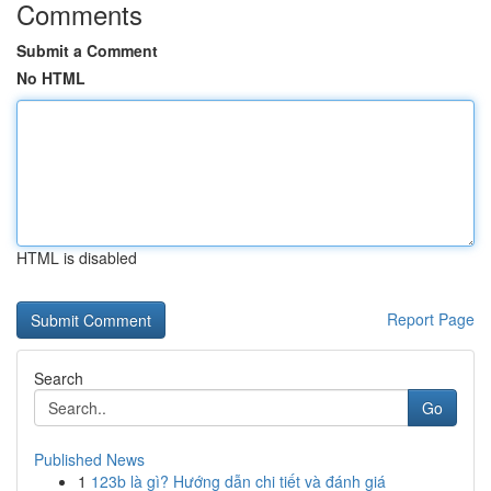
Comments
Submit a Comment
No HTML
HTML is disabled
Report Page
Search
Go
Published News
1
123b là gì? Hướng dẫn chi tiết và đánh giá