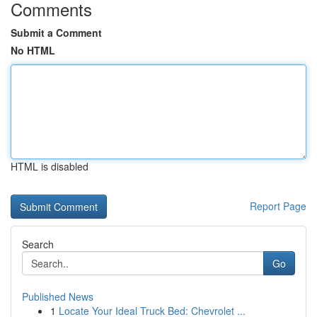
Comments
Submit a Comment
No HTML
HTML is disabled
Report Page
Search
Go
Published News
1
Locate Your Ideal Truck Bed: Chevrolet ...