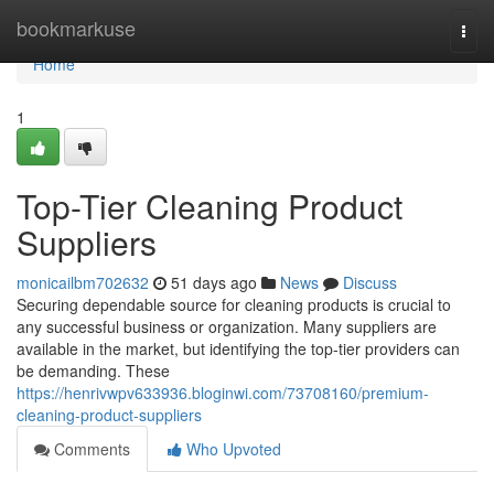
Home
bookmarkuse
Togg
navi
Home
1
Top-Tier Cleaning Product
Suppliers
monicailbm702632
51 days ago
News
Discuss
Securing dependable source for cleaning products is crucial to
any successful business or organization. Many suppliers are
available in the market, but identifying the top-tier providers can
be demanding. These
https://henrivwpv633936.bloginwi.com/73708160/premium-
cleaning-product-suppliers
Comments
Who Upvoted