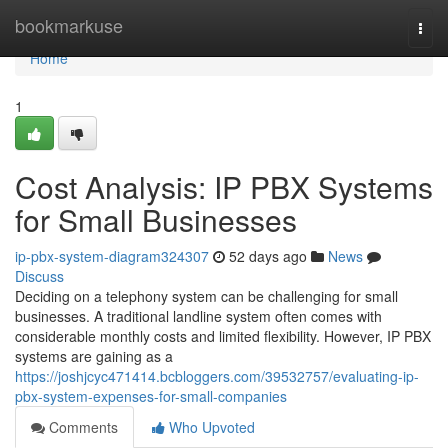
Home
bookmarkuse
Togg
navi
Home
1
Cost Analysis: IP PBX Systems
for Small Businesses
ip-pbx-system-diagram324307
52 days ago
News
Discuss
Deciding on a telephony system can be challenging for small
businesses. A traditional landline system often comes with
considerable monthly costs and limited flexibility. However, IP PBX
systems are gaining as a
https://joshjcyc471414.bcbloggers.com/39532757/evaluating-ip-
pbx-system-expenses-for-small-companies
Comments
Who Upvoted