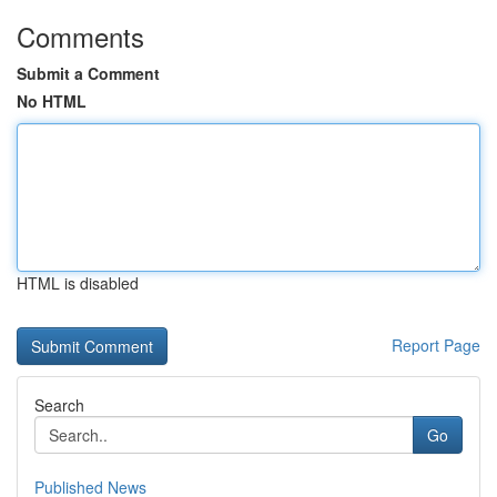
Comments
Submit a Comment
No HTML
HTML is disabled
Report Page
Search
Go
Published News