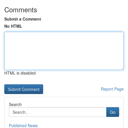
Comments
Submit a Comment
No HTML
HTML is disabled
Report Page
Search
Go
Published News