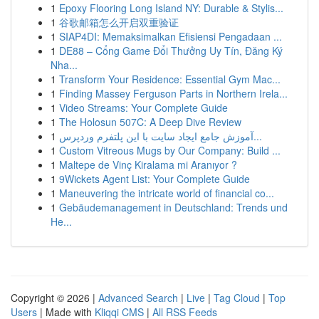
1
Epoxy Flooring Long Island NY: Durable & Stylis...
1
谷歌邮箱怎么开启双重验证
1
SIAP4DI: Memaksimalkan Efisiensi Pengadaan ...
1
DE88 – Cổng Game Đổi Thưởng Uy Tín, Đăng Ký
Nha...
1
Transform Your Residence: Essential Gym Mac...
1
Finding Massey Ferguson Parts in Northern Irela...
1
Video Streams: Your Complete Guide
1
The Holosun 507C: A Deep Dive Review
1
آموزش جامع ایجاد سایت با این پلتفرم وردپرس...
1
Custom Vitreous Mugs by Our Company: Build ...
1
Maltepe de Vinç Kiralama mi Aranıyor ?
1
9Wickets Agent List: Your Complete Guide
1
Maneuvering the intricate world of financial co...
1
Gebäudemanagement in Deutschland: Trends und
He...
Copyright © 2026 |
Advanced Search
|
Live
|
Tag Cloud
|
Top
Users
| Made with
Kliqqi CMS
|
All RSS Feeds