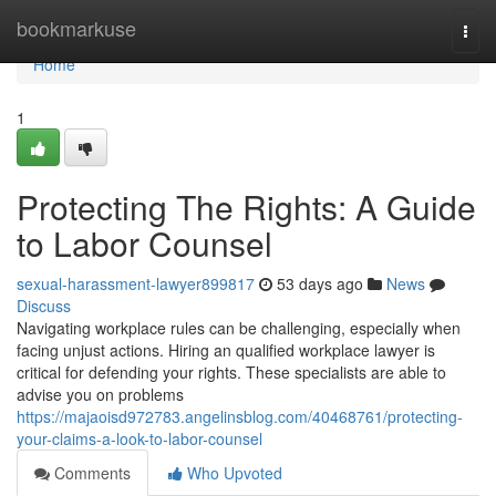
Home
bookmarkuse
Togg
navi
Home
1
Protecting The Rights: A Guide
to Labor Counsel
sexual-harassment-lawyer899817
53 days ago
News
Discuss
Navigating workplace rules can be challenging, especially when
facing unjust actions. Hiring an qualified workplace lawyer is
critical for defending your rights. These specialists are able to
advise you on problems
https://majaoisd972783.angelinsblog.com/40468761/protecting-
your-claims-a-look-to-labor-counsel
Comments
Who Upvoted