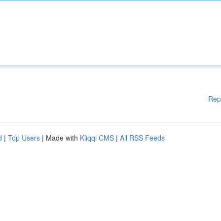
Rep
d
|
Top Users
| Made with
Kliqqi CMS
|
All RSS Feeds