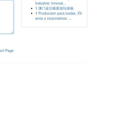
Industrie: Innovat...
1
澳门金沙最新游玩体验
1
Produccion para bodas, XV
anos y corporativos: ...
ort Page