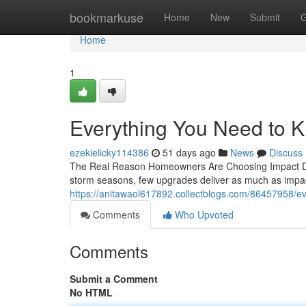
Home
bookmarkuse
Home
New
Submit
G
Home
1
Everything You Need to 
ezekielicky114386
51 days ago
News
Discuss
The Real Reason Homeowners Are Choosing Impact Doo
storm seasons, few upgrades deliver as much as impac
https://anitawaol617892.collectblogs.com/86457958/e
Comments
Who Upvoted
Comments
Submit a Comment
No HTML