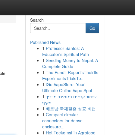
Search
Go
Published News
1
Professor Santos: A
Educator's Spiritual Path
1
Sending Money to Nepal: A
Complete Guide
1
The Pundit Report'sTheirIts
ble
ExperimentsTrialsTe...
1
iGetVapeStore: Your
Ultimate Online Vape Spot
1
שחזור קבצים פגומים: מדריך
מקיף
1
베트남 국제결혼 성공 비법
1
Compact circular
connectors for dense
enclosure...
1
Het Toekomst in Agrofood