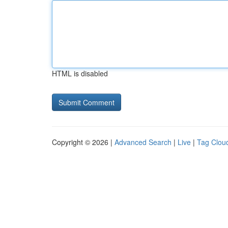
HTML is disabled
Copyright © 2026 |
Advanced Search
|
Live
|
Tag Clou