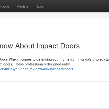
roups
Register
Login
Know About Impact Doors
rs When it comes to defending your home from Florida's unpredicta
t doors. These professionally designed entry
verything-you-need-to-know-about-impact-doors