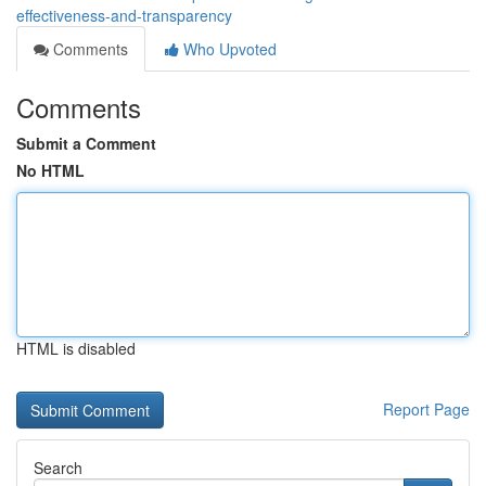
effectiveness-and-transparency
Comments
Who Upvoted
Comments
Submit a Comment
No HTML
HTML is disabled
Report Page
Search