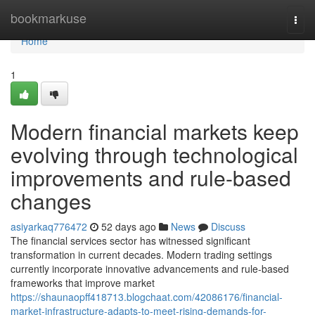
Home
bookmarkuse
Togg
navi
Home
1
Modern financial markets keep
evolving through technological
improvements and rule-based
changes
asiyarkaq776472
52 days ago
News
Discuss
The financial services sector has witnessed significant
transformation in current decades. Modern trading settings
currently incorporate innovative advancements and rule-based
frameworks that improve market
https://shaunaopff418713.blogchaat.com/42086176/financial-
market-infrastructure-adapts-to-meet-rising-demands-for-