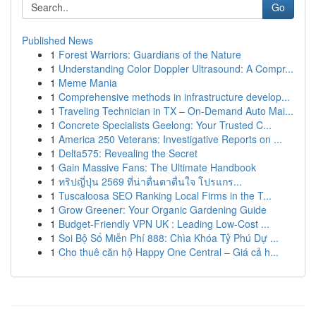
Go
Published News
1
Forest Warriors: Guardians of the Nature
1
Understanding Color Doppler Ultrasound: A Compr...
1
Meme Mania
1
Comprehensive methods in infrastructure develop...
1
Traveling Technician in TX – On-Demand Auto Mai...
1
Concrete Specialists Geelong: Your Trusted C...
1
America 250 Veterans: Investigative Reports on ...
1
Delta575: Revealing the Secret
1
Gain Massive Fans: The Ultimate Handbook
1
ทริปญี่ปุ่น 2569 ที่น่าตื่นตาตื่นใจ โปรแกร...
1
Tuscaloosa SEO Ranking Local Firms in the T...
1
Grow Greener: Your Organic Gardening Guide
1
Budget-Friendly VPN UK : Leading Low-Cost ...
1
Soi Bộ Số Miễn Phí 888: Chìa Khóa Tỷ Phú Dự ...
1
Cho thuê căn hộ Happy One Central – Giá cả h...