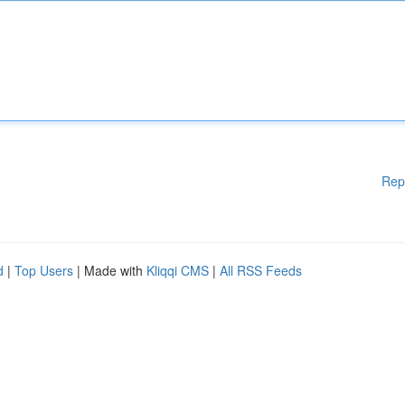
Rep
d
|
Top Users
| Made with
Kliqqi CMS
|
All RSS Feeds