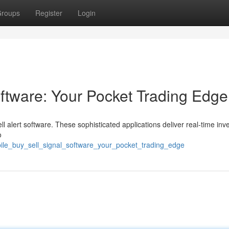
roups
Register
Login
oftware: Your Pocket Trading Edge
l alert software. These sophisticated applications deliver real-time in
o
ile_buy_sell_signal_software_your_pocket_trading_edge