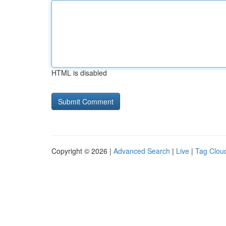
HTML is disabled
Copyright © 2026 |
Advanced Search
|
Live
|
Tag Clou