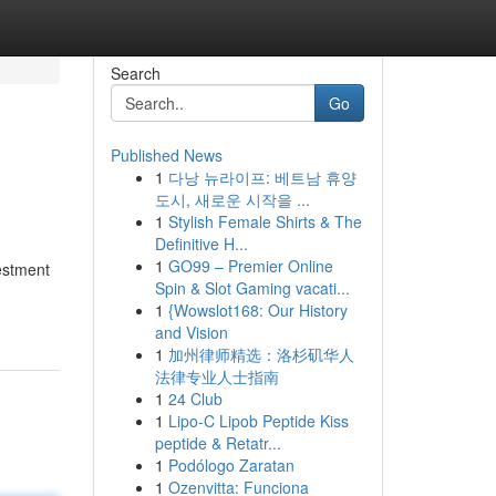
Search
Go
Published News
1
다낭 뉴라이프: 베트남 휴양
도시, 새로운 시작을 ...
1
Stylish Female Shirts & The
Definitive H...
1
GO99 – Premier Online
vestment
Spin & Slot Gaming vacati...
1
{Wowslot168: Our History
and Vision
1
加州律师精选：洛杉矶华人
法律专业人士指南
1
24 Club
1
Lipo-C Lipob Peptide Kiss
peptide & Retatr...
1
Podólogo Zaratan
1
Ozenvitta: Funciona