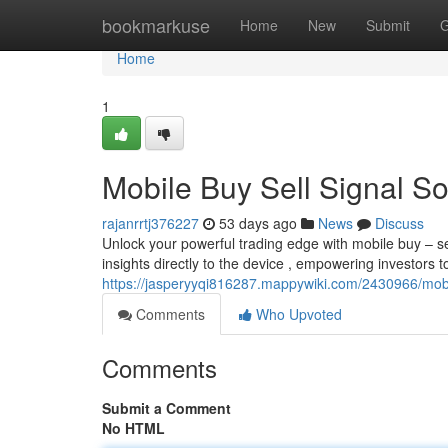
Home
bookmarkuse
Home
New
Submit
G
Home
1
Mobile Buy Sell Signal S
rajanrrtj376227
53 days ago
News
Discuss
Unlock your powerful trading edge with mobile buy – sel
insights directly to the device , empowering investors t
https://jasperyyqi816287.mappywiki.com/2430966/mob
Comments
Who Upvoted
Comments
Submit a Comment
No HTML