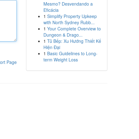
Mesmo? Desvendando a
Eficácia
1
Simplify Property Upkeep
with North Sydney Rubb...
1
Your Complete Overview to
Dungeon & Drago...
1
Tủ Bếp: Xu Hướng Thiết Kế
Hiện Đại
1
Basic Guidelines to Long-
term Weight Loss
ort Page