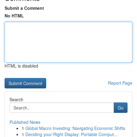
Submit a Comment
No HTML
HTML is disabled
Report Page
Search
Go
Published News
1
Global Macro Investing: Navigating Economic Shifts
1
Deciding your Right Display: Portable Comput...