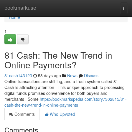
Home
bookmarkuse
Togg
navi
Home
1
81 Cash: The New Trend in
Online Payments?
81cash143123
53 days ago
News
Discuss
Online transactions are shifting, and a fresh system called 81
Cash is attracting attention . This unique approach to processing
digital funds promises convenience for both buyers and
merchants . Some
https://bookmarkspedia.com/story7302815/81-
cash-the-new-trend-in-online-payments
Comments
Who Upvoted
Comments