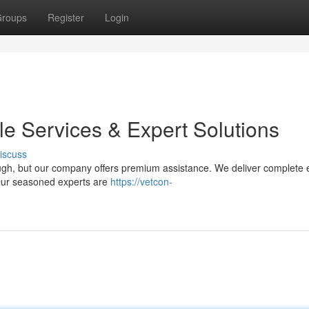
roups
Register
Login
ble Services & Expert Solutions
iscuss
tough, but our company offers premium assistance. We deliver complete e
 Our seasoned experts are
https://vetcon-