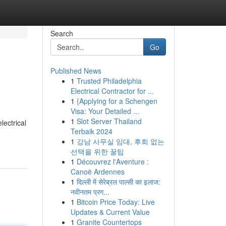
Search
Go
Published News
1
Trusted Philadelphia
Electrical Contractor for ...
1
{Applying for a Schengen
Visa: Your Detailed ...
1
Slot Server Thailand
lectrical
Terbaik 2024
1
강남 사무실 임대, 후회 없는
선택을 위한 꿀팁
1
Découvrez l'Aventure :
Canoë Ardennes
1
दिल्ली में सेरेब्रल पाल्सी का इलाज:
नवीनतम प्रग...
1
Bitcoin Price Today: Live
Updates & Current Value
1
Granite Countertops