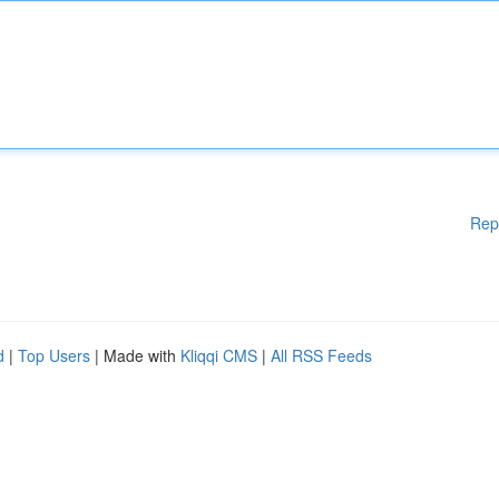
Rep
d
|
Top Users
| Made with
Kliqqi CMS
|
All RSS Feeds