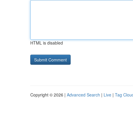
HTML is disabled
Copyright © 2026 |
Advanced Search
|
Live
|
Tag Clou