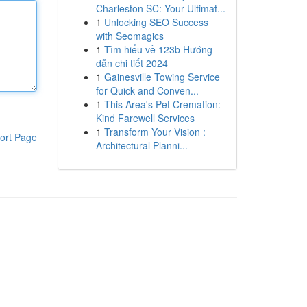
Charleston SC: Your Ultimat...
1
Unlocking SEO Success
with Seomagics
1
Tìm hiểu về 123b Hướng
dẫn chi tiết 2024
1
Gainesville Towing Service
for Quick and Conven...
1
This Area's Pet Cremation:
Kind Farewell Services
1
Transform Your Vision :
ort Page
Architectural Planni...