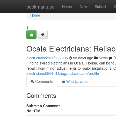
Home
bookmarkuse
Home
New
Submit
G
Home
1
Ocala Electricians: Relia
electriciansocalafl222035
53 days ago
News
D
Finding skilled electricians in Ocala, Florida, can be 
repair, from minor adjustments to major installations.
electricians664414.blogproducer.com/profile
Comments
Who Upvoted
Comments
Submit a Comment
No HTML