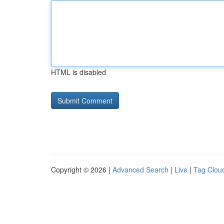
HTML is disabled
Copyright © 2026 |
Advanced Search
|
Live
|
Tag Clou