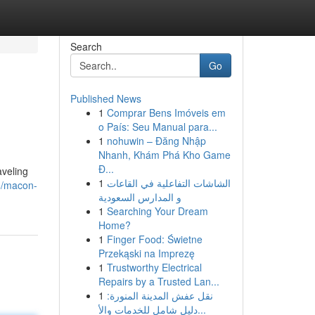
Search
Go
Published News
1
Comprar Bens Imóveis em
o País: Seu Manual para...
1
nohuwin – Đăng Nhập
Nhanh, Khám Phá Kho Game
Đ...
aveling
1
الشاشات التفاعلية في القاعات
6/macon-
و المدارس السعودية
1
Searching Your Dream
Home?
1
Finger Food: Świetne
Przekąski na Imprezę
1
Trustworthy Electrical
Repairs by a Trusted Lan...
1
نقل عفش المدينة المنورة:
دليل شامل للخدمات والأ...