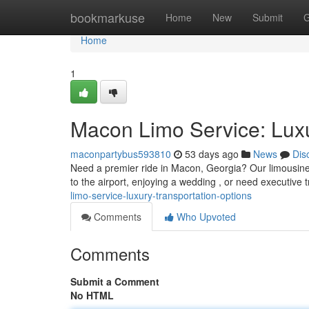
Home
bookmarkuse
Home
New
Submit
G
Home
1
Macon Limo Service: Luxu
maconpartybus593810
53 days ago
News
Dis
Need a premier ride in Macon, Georgia? Our limousine 
to the airport, enjoying a wedding , or need executive 
limo-service-luxury-transportation-options
Comments
Who Upvoted
Comments
Submit a Comment
No HTML