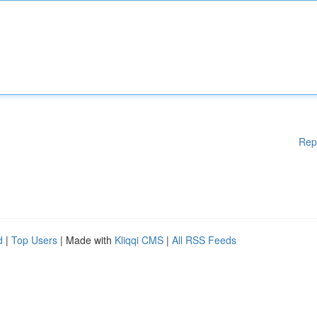
Rep
d
|
Top Users
| Made with
Kliqqi CMS
|
All RSS Feeds