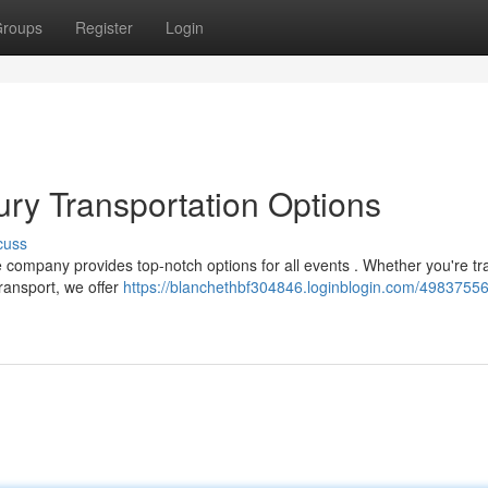
roups
Register
Login
ry Transportation Options
cuss
company provides top-notch options for all events . Whether you're tr
transport, we offer
https://blanchethbf304846.loginblogin.com/4983755