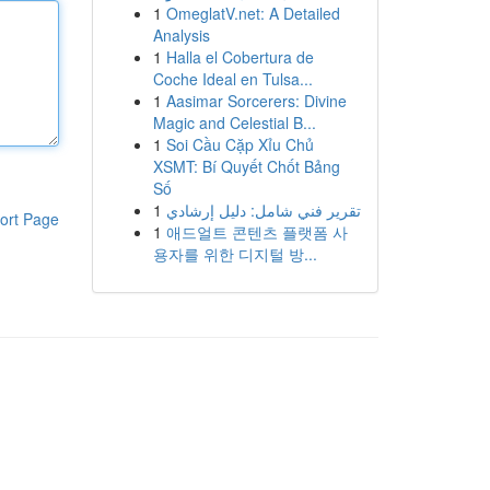
1
OmeglatV.net: A Detailed
Analysis
1
Halla el Cobertura de
Coche Ideal en Tulsa...
1
Aasimar Sorcerers: Divine
Magic and Celestial B...
1
Soi Cầu Cặp Xỉu Chủ
XSMT: Bí Quyết Chốt Bảng
Số
1
تقرير فني شامل: دليل إرشادي
ort Page
1
애드얼트 콘텐츠 플랫폼 사
용자를 위한 디지털 방...