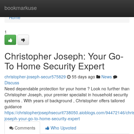
Home
bookmarkuse
Home
1
Christopher Joseph: Your Go-
To Home Security Expert
christopher-joseph-secur575829
55 days ago
News
Discuss
Need dependable protection for your home ? Look no further than
Christopher Joseph, your premier specialist in household security
systems . With years of background , Christopher offers tailored
guidance
https://christopherjosephsecurit738050.aioblogs.com/94472146/chri
joseph-your-go-to-home-security-expert
Comments
Who Upvoted