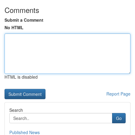
Comments
Submit a Comment
No HTML
HTML is disabled
Report Page
Search
Go
Published News