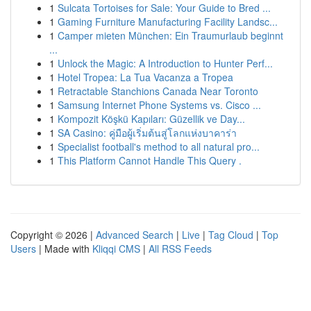
1
Sulcata Tortoises for Sale: Your Guide to Bred ...
1
Gaming Furniture Manufacturing Facility Landsc...
1
Camper mieten München: Ein Traumurlaub beginnt
...
1
Unlock the Magic: A Introduction to Hunter Perf...
1
Hotel Tropea: La Tua Vacanza a Tropea
1
Retractable Stanchions Canada Near Toronto
1
Samsung Internet Phone Systems vs. Cisco ...
1
Kompozit Köşkü Kapıları: Güzellik ve Day...
1
SA Casino: คู่มือผู้เริ่มต้นสู่โลกแห่งบาคาร่า
1
Specialist football's method to all natural pro...
1
This Platform Cannot Handle This Query .
Copyright © 2026 |
Advanced Search
|
Live
|
Tag Cloud
|
Top
Users
| Made with
Kliqqi CMS
|
All RSS Feeds