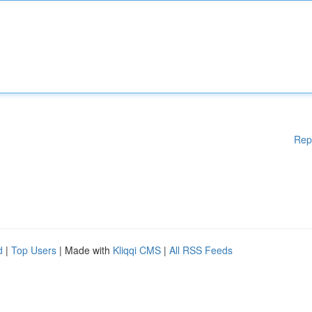
Rep
d
|
Top Users
| Made with
Kliqqi CMS
|
All RSS Feeds