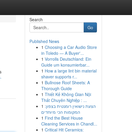
Search
Go
Published News
1
Choosing a Car Audio Store
in Toledo — A Buyer'...
1
Vorrolls Deutschland: Ein
Guide um konsumierbar...
1
How a large lint bin material
s
shaver supports r...
-
1
Bullnose Roof Sheets: A
Thorough Guide
1
Thiết Kế Không Gian Nội
Thất Chuyên Nghiệp : ...
1
הצעת נישואין רומנטית בצפון:
המקומות הכי מיוחדים
1
Find the Best House
Cleaning Services in Chandl...
1
Critical Hit Ceramics: