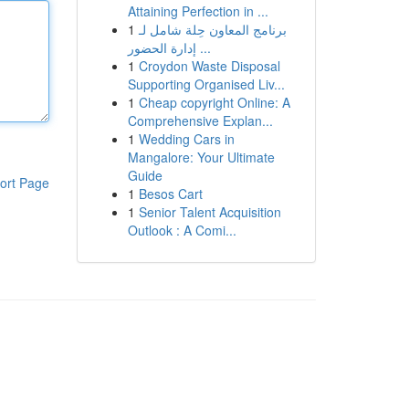
Attaining Perfection in ...
1
برنامج المعاون حِلة شامل لـ
إدارة الحضور ...
1
Croydon Waste Disposal
Supporting Organised Liv...
1
Cheap copyright Online: A
Comprehensive Explan...
1
Wedding Cars in
Mangalore: Your Ultimate
Guide
ort Page
1
Besos Cart
1
Senior Talent Acquisition
Outlook : A Comi...