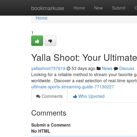
Home
bookmarkuse
Home
New
Submit
G
Home
1
Yalla Shoot: Your Ultimat
yallashoot757619
53 days ago
News
Discuss
Looking for a reliable method to stream your favorite 
worldwide . Discover a vast selection of real-time spor
ultimate-sports-streaming-guide-77130227
Comments
Who Upvoted
Comments
Submit a Comment
No HTML