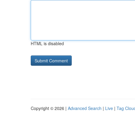
HTML is disabled
Copyright © 2026 |
Advanced Search
|
Live
|
Tag Clou