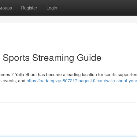
roups
Register
Login
e Sports Streaming Guide
games ? Yalla Shoot has become a leading location for sports supporter
ts events, and
https://aadampzpu807217.pages10.com/yalla-shoot-your