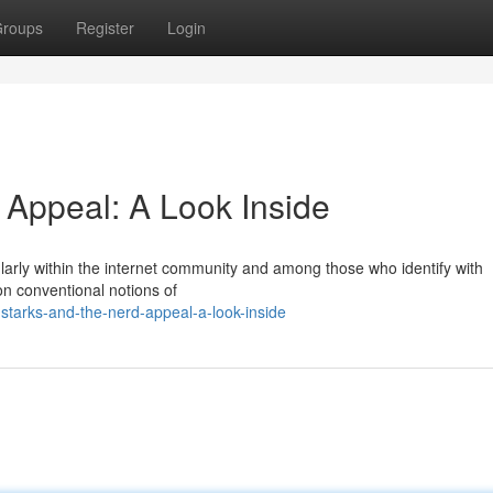
roups
Register
Login
 Appeal: A Look Inside
ularly within the internet community and among those who identify with
on conventional notions of
starks-and-the-nerd-appeal-a-look-inside