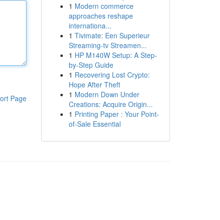
1
Modern commerce
approaches reshape
internationa...
1
Tivimate: Een Superieur
Streaming-tv Streamen...
1
HP M140W Setup: A Step-
by-Step Guide
1
Recovering Lost Crypto:
Hope After Theft
1
Modern Down Under
ort Page
Creations: Acquire Origin...
1
Printing Paper : Your Point-
of-Sale Essential