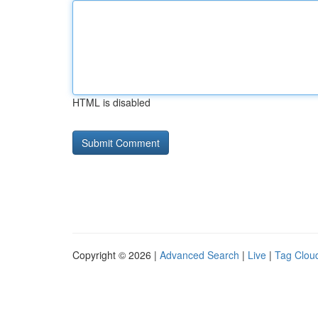
HTML is disabled
Copyright © 2026 |
Advanced Search
|
Live
|
Tag Clou