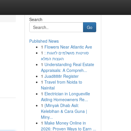
Search
Go
Published News
1
Flowers Near Atlantic Ave
1
סוויטות מושלמים לזוגות :
העצות המלא
1
Understanding Real Estate
Appraisals: A Compreh...
1
Juad888r Register
1
Travel from Noida to
Nainital
1
Electrician in Longueville
Aiding Homeowners Re...
1
{Minyak Dhab Asli:
Kelebihan & Cara Guna |
Miny...
1
Make Money Online in
2026: Proven Ways to Earn ...