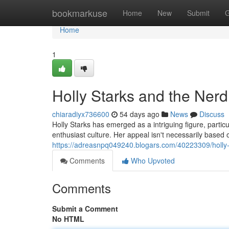
Home
bookmarkuse
Home
New
Submit
G
Home
1
Holly Starks and the Nerd
chiaradiyx736600
54 days ago
News
Discuss
Holly Starks has emerged as a intriguing figure, partic
enthusiast culture. Her appeal isn't necessarily based 
https://adreasnpq049240.blogars.com/40223309/holly-
Comments
Who Upvoted
Comments
Submit a Comment
No HTML