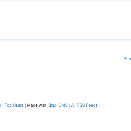
Rep
d
|
Top Users
| Made with
Kliqqi CMS
|
All RSS Feeds