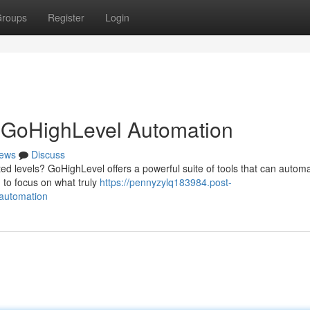
roups
Register
Login
h GoHighLevel Automation
ews
Discuss
ed levels? GoHighLevel offers a powerful suite of tools that can autom
 to focus on what truly
https://pennyzylq183984.post-
-automation