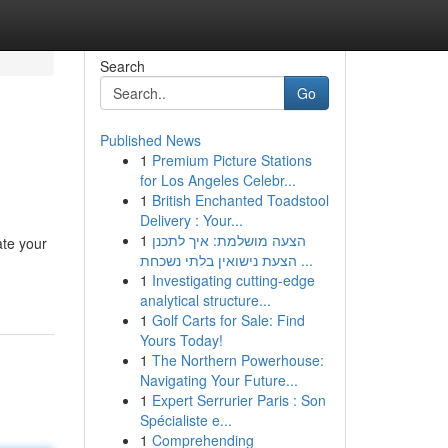
Search
Go
Published News
1
Premium Picture Stations
for Los Angeles Celebr...
1
British Enchanted Toadstool
Delivery : Your...
1
הצעה מושלמת: איך לתכנן
ate your
הצעת נישואין בלתי נשכחת ...
1
Investigating cutting-edge
analytical structure...
1
Golf Carts for Sale: Find
Yours Today!
1
The Northern Powerhouse:
Navigating Your Future...
1
Expert Serrurier Paris : Son
Spécialiste e...
1
Comprehending