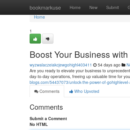
Home
bookmarkuse
Home
New
Submit
G
Home
1
Boost Your Business wit
wyzwalaczeiakcjewgohighl403411
54 days ago
N
Are you ready to elevate your business to unprecedent
day-to-day operations, freeing up valuable time for you
blogs.com/54437073/unlock-the-power-of-gohighlevel
Comments
Who Upvoted
Comments
Submit a Comment
No HTML