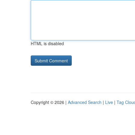
HTML is disabled
Copyright © 2026 |
Advanced Search
|
Live
|
Tag Clou