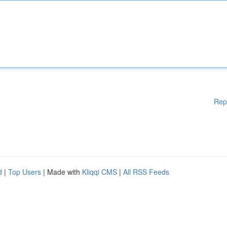
Rep
d
|
Top Users
| Made with
Kliqqi CMS
|
All RSS Feeds