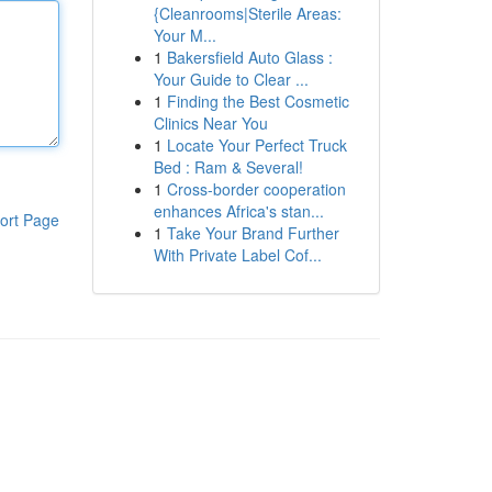
{Cleanrooms|Sterile Areas:
Your M...
1
Bakersfield Auto Glass :
Your Guide to Clear ...
1
Finding the Best Cosmetic
Clinics Near You
1
Locate Your Perfect Truck
Bed : Ram & Several!
1
Cross-border cooperation
enhances Africa's stan...
ort Page
1
Take Your Brand Further
With Private Label Cof...