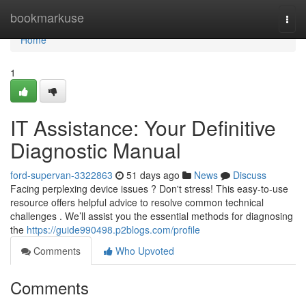
Home
bookmarkuse
Togg
navi
Home
1
IT Assistance: Your Definitive
Diagnostic Manual
ford-supervan-3322863
51 days ago
News
Discuss
Facing perplexing device issues ? Don't stress! This easy-to-use
resource offers helpful advice to resolve common technical
challenges . We’ll assist you the essential methods for diagnosing
the
https://guide990498.p2blogs.com/profile
Comments
Who Upvoted
Comments