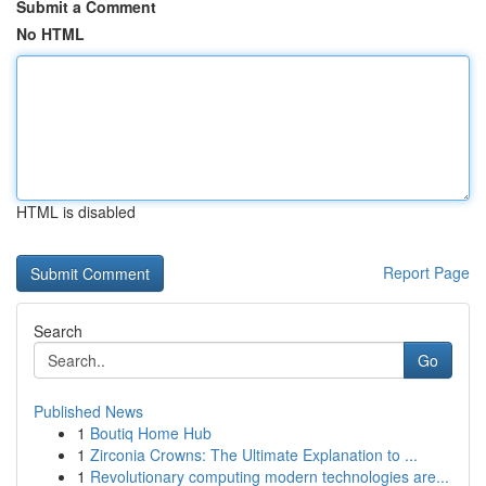
Submit a Comment
No HTML
HTML is disabled
Report Page
Search
Go
Published News
1
Boutiq Home Hub
1
Zirconia Crowns: The Ultimate Explanation to ...
1
Revolutionary computing modern technologies are...