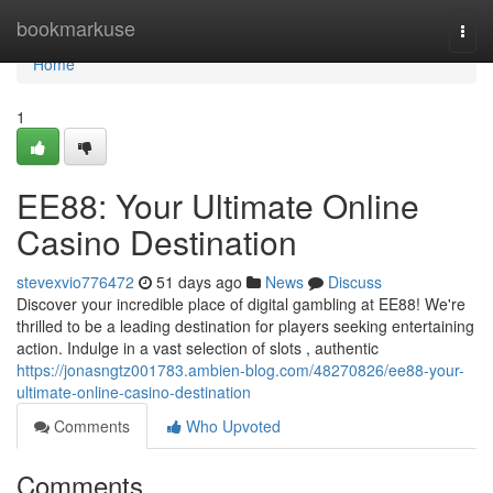
Home
bookmarkuse
Togg
navi
Home
1
EE88: Your Ultimate Online
Casino Destination
stevexvio776472
51 days ago
News
Discuss
Discover your incredible place of digital gambling at EE88! We're
thrilled to be a leading destination for players seeking entertaining
action. Indulge in a vast selection of slots , authentic
https://jonasngtz001783.ambien-blog.com/48270826/ee88-your-
ultimate-online-casino-destination
Comments
Who Upvoted
Comments