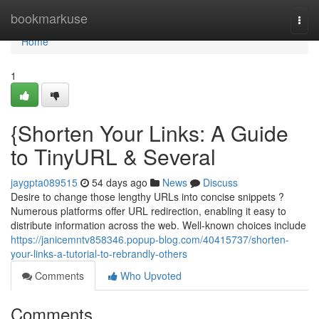
Home
bookmarkuse
Togg
navi
Home
1
{Shorten Your Links: A Guide
to TinyURL & Several
jaygpta089515
54 days ago
News
Discuss
Desire to change those lengthy URLs into concise snippets ?
Numerous platforms offer URL redirection, enabling it easy to
distribute information across the web. Well-known choices include
https://janicemntv858346.popup-blog.com/40415737/shorten-
your-links-a-tutorial-to-rebrandly-others
Comments
Who Upvoted
Comments