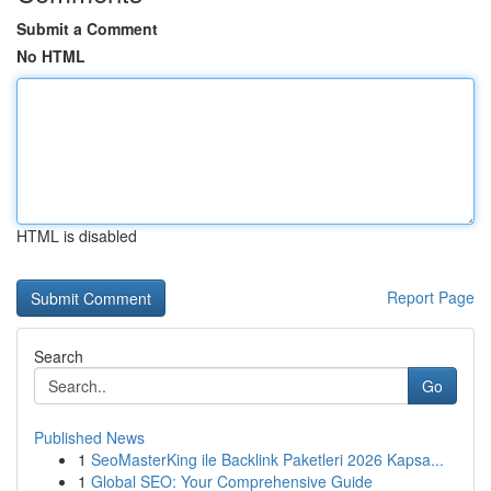
Submit a Comment
No HTML
HTML is disabled
Report Page
Search
Go
Published News
1
SeoMasterKing ile Backlink Paketleri 2026 Kapsa...
1
Global SEO: Your Comprehensive Guide