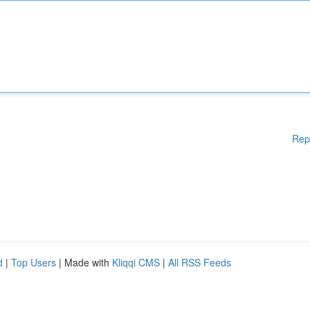
Rep
d
|
Top Users
| Made with
Kliqqi CMS
|
All RSS Feeds