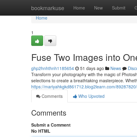
Home
bookmarkuse
Home
New
Submit
G
Home
1
Fuse Two Images into On
ghp2hnhthnh1185654
51 days ago
News
Disc
Transform your photography with the magic of Photosh
selections to create a breathtaking masterpiece. Whe
https://mariyahkgkd861712.blog2learn.com/89287820/
Comments
Who Upvoted
Comments
Submit a Comment
No HTML