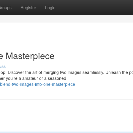
roups
Register
Login
e Masterpiece
uss
op! Discover the art of merging two images seamlessly. Unleash the p
ther you're a amateur or a seasoned
blend-two-images-into-one-masterpiece