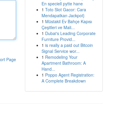
En speciell pytte hane
1
Toto Slot Gacor: Cara
Mendapatkan Jackpot}
1
Müstakil Ev Bahçe Kapısı
Çeşitleri ve Mali...
1
Dubai's Leading Corporate
Furniture Provid...
1
is really a paid out Bitcoin
Signal Service wor...
1
Remodeling Your
ort Page
Apartment Bathroom: A
Hand...
1
Poppo Agent Registration:
A Complete Breakdown