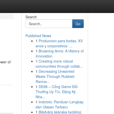
Search
Go
Published News
1
Produccion para bodas, XV
anos y corporativos: ...
1
Browning Arms: A History of
Innovation
1
Creating more robust
ower of
communities through collab...
1
Decreasing Unwanted
Waste Through Rubbish
Remov...
1
DE88 – Cổng Game Đổi
Thưởng Uy Tín, Đăng Ký
Nha...
1
Indototo: Panduan Lengkap
dan Ulasan Terbaru
1
Blådvärg skånska kyckling: