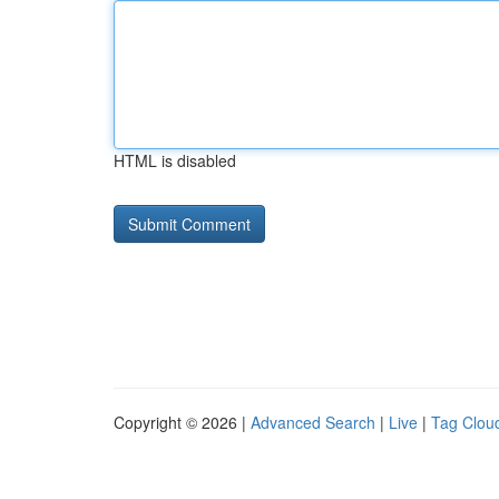
HTML is disabled
Copyright © 2026 |
Advanced Search
|
Live
|
Tag Clou