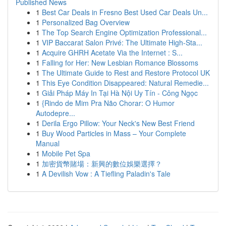
Published News
1
Best Car Deals in Fresno Best Used Car Deals Un...
1
Personalized Bag Overview
1
The Top Search Engine Optimization Professional...
1
VIP Baccarat Salon Privé: The Ultimate High-Sta...
1
Acquire GHRH Acetate Via the Internet : S...
1
Falling for Her: New Lesbian Romance Blossoms
1
The Ultimate Guide to Rest and Restore Protocol UK
1
This Eye Condition Disappeared: Natural Remedie...
1
Giải Pháp Máy In Tại Hà Nội Uy Tín - Công Ngọc
1
{Rindo de Mim Pra Não Chorar: O Humor
Autodepre...
1
Derila Ergo Pillow: Your Neck's New Best Friend
1
Buy Wood Particles in Mass – Your Complete
Manual
1
Mobile Pet Spa
1
加密貨幣賭場：新興的數位娛樂選擇？
1
A Devilish Vow : A Tiefling Paladin's Tale