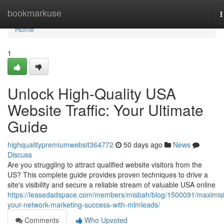
Home
bookmarkuse
T
n
Home
1
Unlock High-Quality USA
Website Traffic: Your Ultimate
Guide
highqualitypremiumwebsit364772
50 days ago
News
Discuss
Are you struggling to attract qualified website visitors from the
US? This complete guide provides proven techniques to drive a
site's visibility and secure a reliable stream of valuable USA online
https://leasedadspace.com/members/misbah/blog/1500091/maximis
your-network-marketing-success-with-mlmleads/
Comments
Who Upvoted