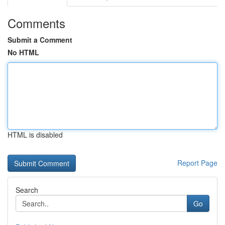
Comments
Submit a Comment
No HTML
HTML is disabled
Report Page
Search
Go