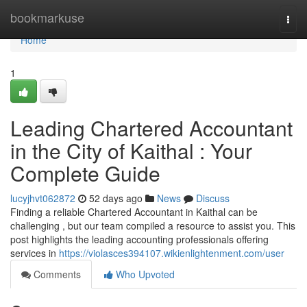
Home
bookmarkuse
Togg
navi
Home
1
Leading Chartered Accountant
in the City of Kaithal : Your
Complete Guide
lucyjhvt062872
52 days ago
News
Discuss
Finding a reliable Chartered Accountant in Kaithal can be
challenging , but our team compiled a resource to assist you. This
post highlights the leading accounting professionals offering
services in
https://violasces394107.wikienlightenment.com/user
Comments
Who Upvoted