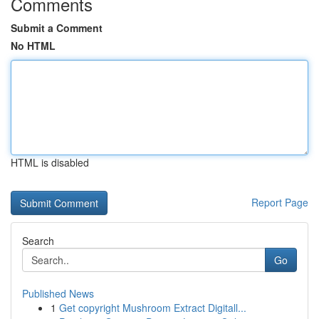
Comments
Submit a Comment
No HTML
HTML is disabled
Report Page
Search
Go
Published News
1
Get copyright Mushroom Extract Digitall...