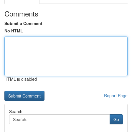
Comments
Submit a Comment
No HTML
HTML is disabled
Report Page
Search
Go