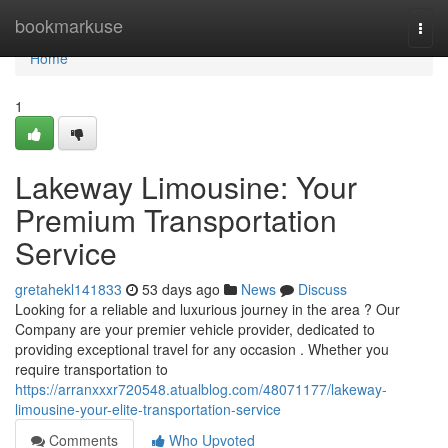
Home
bookmarkuse
Togg
navi
Home
1
Lakeway Limousine: Your
Premium Transportation
Service
gretahekl141833
53 days ago
News
Discuss
Looking for a reliable and luxurious journey in the area ? Our
Company are your premier vehicle provider, dedicated to
providing exceptional travel for any occasion . Whether you
require transportation to
https://arranxxxr720548.atualblog.com/48071177/lakeway-
limousine-your-elite-transportation-service
Comments
Who Upvoted