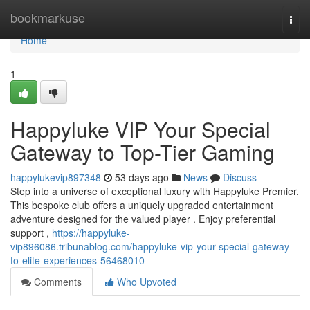
Home
bookmarkuse
Togg
navi
Home
1
Happyluke VIP Your Special
Gateway to Top-Tier Gaming
happylukevip897348
53 days ago
News
Discuss
Step into a universe of exceptional luxury with Happyluke Premier.
This bespoke club offers a uniquely upgraded entertainment
adventure designed for the valued player . Enjoy preferential
support ,
https://happyluke-
vip896086.tribunablog.com/happyluke-vip-your-special-gateway-
to-elite-experiences-56468010
Comments
Who Upvoted