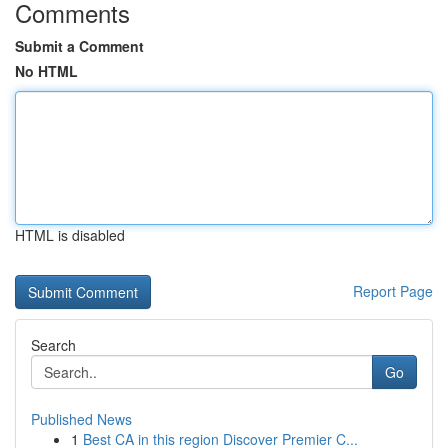
Comments
Submit a Comment
No HTML
HTML is disabled
Report Page
Search
Go
Published News
1
Best CA in this region Discover Premier C...