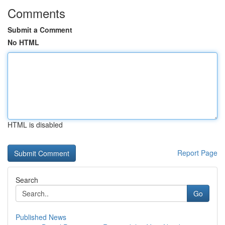
Comments
Submit a Comment
No HTML
HTML is disabled
Report Page
Search
Go
Published News