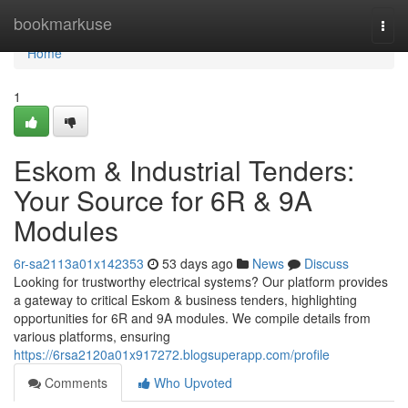
Home
bookmarkuse
Togg
navi
Home
1
Eskom & Industrial Tenders:
Your Source for 6R & 9A
Modules
6r-sa2113a01x142353
53 days ago
News
Discuss
Looking for trustworthy electrical systems? Our platform provides
a gateway to critical Eskom & business tenders, highlighting
opportunities for 6R and 9A modules. We compile details from
various platforms, ensuring
https://6rsa2120a01x917272.blogsuperapp.com/profile
Comments
Who Upvoted