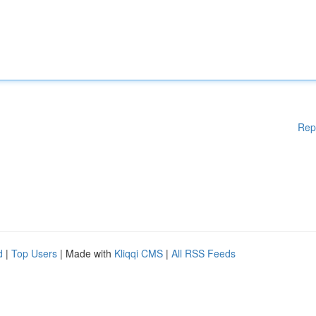
Rep
d
|
Top Users
| Made with
Kliqqi CMS
|
All RSS Feeds