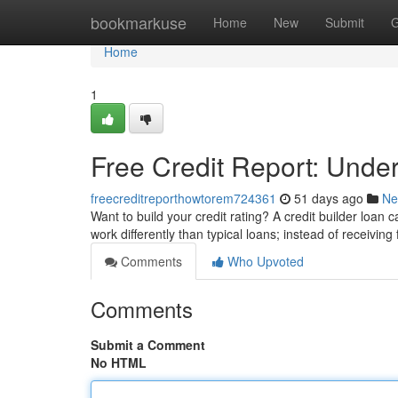
Home
bookmarkuse
Home
New
Submit
G
Home
1
Free Credit Report: Under
freecreditreporthowtorem724361
51 days ago
Ne
Want to build your credit rating? A credit builder loan 
work differently than typical loans; instead of receivin
Comments
Who Upvoted
Comments
Submit a Comment
No HTML