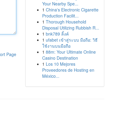
Your Nearby Spe...
1
China's Electronic Cigarette
Production Facilit...
1
Thorough Household
Disposal Utilizing Rubbish R...
1
bnk789 ลิ้งค์
1
ufabet เข้าสู่ระบบ มือถือ: วิธี
ใช้งานบนมือถือ
1
88m: Your Ultimate Online
ort Page
Casino Destination
1
Los 10 Mejores
Proveedores de Hosting en
México...