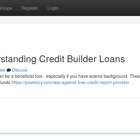
roups
Register
Login
standing Credit Builder Loans
ws
Discuss
can be a beneficial tool , especially if you have scarce background. The
g funds
https://posteezy.com/war-against-free-credit-report-provider