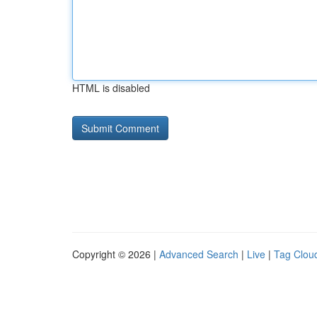
HTML is disabled
Copyright © 2026 |
Advanced Search
|
Live
|
Tag Clou