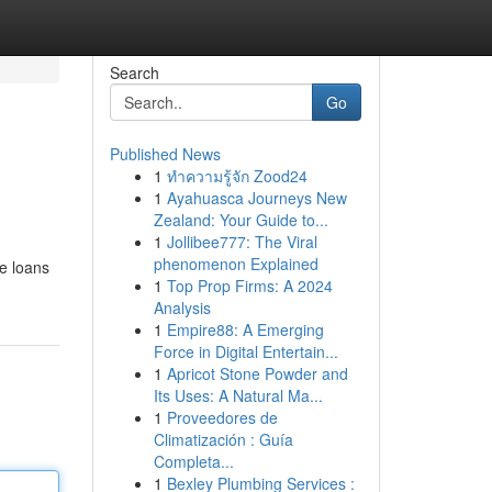
Search
Go
Published News
1
ทำความรู้จัก Zood24
1
Ayahuasca Journeys New
Zealand: Your Guide to...
1
Jollibee777: The Viral
phenomenon Explained
se loans
1
Top Prop Firms: A 2024
Analysis
1
Empire88: A Emerging
Force in Digital Entertain...
1
Apricot Stone Powder and
Its Uses: A Natural Ma...
1
Proveedores de
Climatización : Guía
Completa...
1
Bexley Plumbing Services :