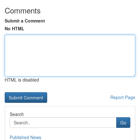
Comments
Submit a Comment
No HTML
HTML is disabled
Report Page
Search
Go
Published News