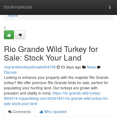
Home
bookmarkuse
Togg
navi
Home
1
Rio Grande Wild Turkey for
Sale: Stock Your Land
riograndeturkeysforsale904758
53 days ago
News
Discuss
Looking to enhance your property with the majestic Rio Grande
turkey? We offer premium Rio Grande birds for sale, perfect for
populating your hunting land. Our turkeys are grown with
precision and vitality in mind,
https://rio-grande-wild-turkey-
f665519.myparisblog.com/42291841/rio-grande-wild-turkey-for-
sale-stock-your-land
Comments
Who Upvoted