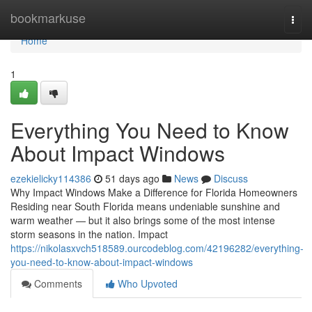
Home
bookmarkuse
Togg
navi
Home
1
Everything You Need to Know
About Impact Windows
ezekielicky114386
51 days ago
News
Discuss
Why Impact Windows Make a Difference for Florida Homeowners
Residing near South Florida means undeniable sunshine and
warm weather — but it also brings some of the most intense
storm seasons in the nation. Impact
https://nikolasxvch518589.ourcodeblog.com/42196282/everything-
you-need-to-know-about-impact-windows
Comments
Who Upvoted