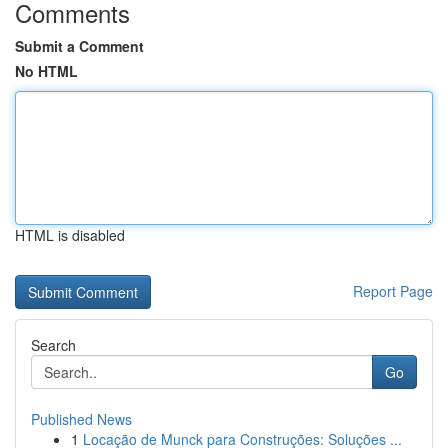
Comments
Submit a Comment
No HTML
HTML is disabled
Report Page
Search
Go
Published News
1
Locação de Munck para Construções: Soluções ...