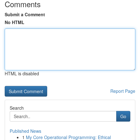
Comments
Submit a Comment
No HTML
HTML is disabled
Report Page
Search
Go
Published News
1
My Core Operational Programming: Ethical