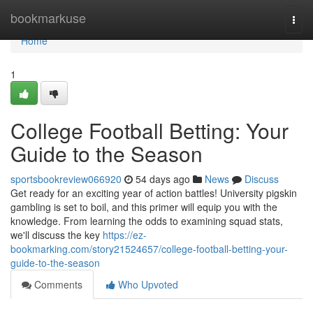
Home
bookmarkuse
Togg
navi
Home
1
College Football Betting: Your
Guide to the Season
sportsbookreview066920
54 days ago
News
Discuss
Get ready for an exciting year of action battles! University pigskin
gambling is set to boil, and this primer will equip you with the
knowledge. From learning the odds to examining squad stats,
we'll discuss the key
https://ez-
bookmarking.com/story21524657/college-football-betting-your-
guide-to-the-season
Comments
Who Upvoted