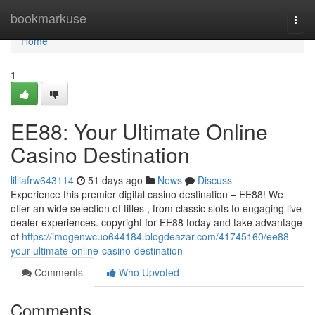
Home
bookmarkuse
Togg
navi
Home
1
EE88: Your Ultimate Online
Casino Destination
lilliafrw643114
51 days ago
News
Discuss
Experience this premier digital casino destination – EE88! We
offer an wide selection of titles , from classic slots to engaging live
dealer experiences. copyright for EE88 today and take advantage
of
https://imogenwcuo644184.blogdeazar.com/41745160/ee88-
your-ultimate-online-casino-destination
Comments
Who Upvoted
Comments