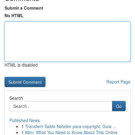
Submit a Comment
No HTML
HTML is disabled
Report Page
Search
Go
Published News
1
Transferir Saldo Neteller para copyright: Guia ...
1
88m: What You Need to Know About This Online