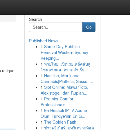
Search
Go
Published News
1
Same-Day Rubbish
Removal Western Sydney
Keeping...
1
หวยไทย: เปิดเผยเคล็ดลับสู่
โชคลาภและความสำเร็จ
o unique
1
Hashish, Marijuana,
Cannabis|Piattella, Sasso, ...
1
Slot Online: MawarToto,
Alexistogel, dan Rupiah...
1
Premier Comfort
Professionals
1
En Hesaplı IPTV Abone
Olun: Türkiye'nin En G...
1
The Golden Faith
1
ข่าวพรีเมียร์: บทวิเคราะห์สุด