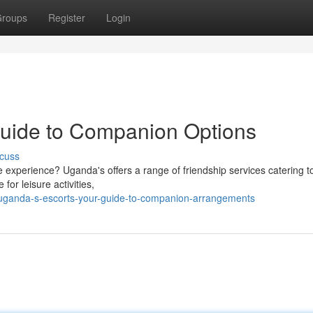
roups
Register
Login
Guide to Companion Options
cuss
 experience? Uganda's offers a range of friendship services catering t
or leisure activities,
uganda-s-escorts-your-guide-to-companion-arrangements