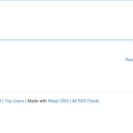
Rep
d
|
Top Users
| Made with
Kliqqi CMS
|
All RSS Feeds