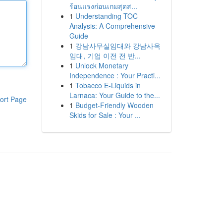
ร้อนแรงก่อนเกมสุดส...
1
Understanding TOC
Analysis: A Comprehensive
Guide
1
강남사무실임대와 강남사옥
임대, 기업 이전 전 반...
1
Unlock Monetary
Independence : Your Practi...
1
Tobacco E-Liquids in
Larnaca: Your Guide to the...
ort Page
1
Budget-Friendly Wooden
Skids for Sale : Your ...