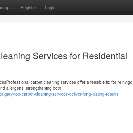
roups
Register
Login
eaning Services for Residential
Professional carpet cleaning services offer a feasible fix for reinvigo
nd allergens, strengthening both
gary-top-carpet-cleaning-services-deliver-long-lasting-results