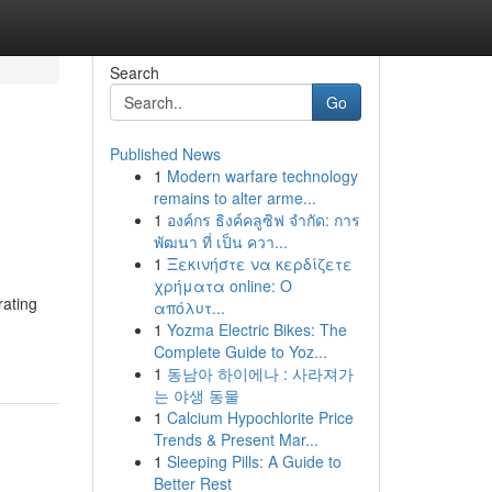
Search
Go
Published News
1
Modern warfare technology
remains to alter arme...
1
องค์กร ธิงค์คลูซิฟ จำกัด: การ
พัฒนา ที่ เป็น ควา...
1
Ξεκινήστε να κερδίζετε
χρήματα online: Ο
rating
απόλυτ...
1
Yozma Electric Bikes: The
Complete Guide to Yoz...
1
동남아 하이에나 : 사라져가
는 야생 동물
1
Calcium Hypochlorite Price
Trends & Present Mar...
1
Sleeping Pills: A Guide to
Better Rest