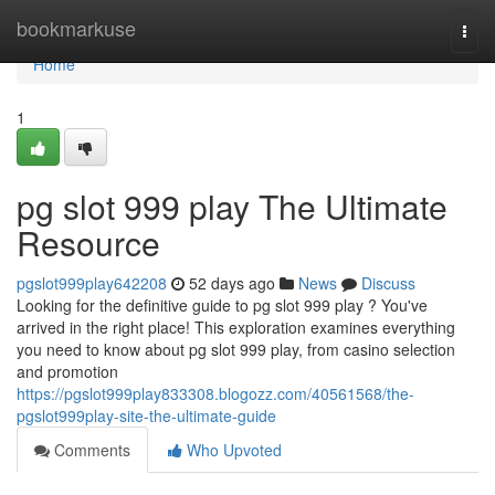
Home
bookmarkuse
Togg
navi
Home
1
pg slot 999 play The Ultimate
Resource
pgslot999play642208
52 days ago
News
Discuss
Looking for the definitive guide to pg slot 999 play ? You've
arrived in the right place! This exploration examines everything
you need to know about pg slot 999 play, from casino selection
and promotion
https://pgslot999play833308.blogozz.com/40561568/the-
pgslot999play-site-the-ultimate-guide
Comments
Who Upvoted