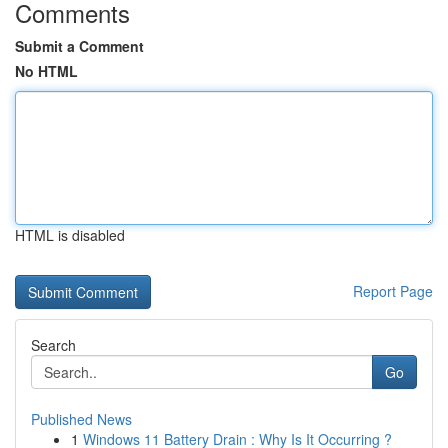
Comments
Submit a Comment
No HTML
HTML is disabled
Report Page
Search
Go
Published News
1
Windows 11 Battery Drain : Why Is It Occurring ?