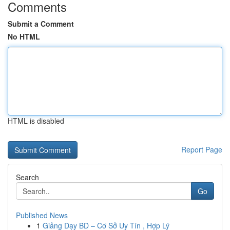
Comments
Submit a Comment
No HTML
HTML is disabled
Report Page
Search
Go
Published News
1
Giảng Dạy BD – Cơ Sở Uy Tín , Hợp Lý