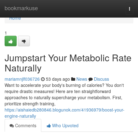
Home
bookmarkuse
Togg
navi
Home
1
Jumpstart Your Metabolic Rate
Naturally
mariamnjlf036726
53 days ago
News
Discuss
Want to accelerate your body's burning of calories? You don't
require drastic measures! Here are ten straightforward
approaches to naturally supercharge your metabolism. First,
prioritize strength training,
https://aishaiedb280846.blogunok.com/41936979/boost-your-
engine-naturally
Comments
Who Upvoted