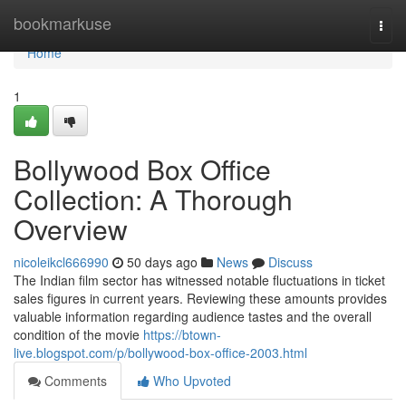
Home
bookmarkuse
Togg
navi
Home
1
Bollywood Box Office
Collection: A Thorough
Overview
nicoleikcl666990
50 days ago
News
Discuss
The Indian film sector has witnessed notable fluctuations in ticket
sales figures in current years. Reviewing these amounts provides
valuable information regarding audience tastes and the overall
condition of the movie
https://btown-
live.blogspot.com/p/bollywood-box-office-2003.html
Comments
Who Upvoted