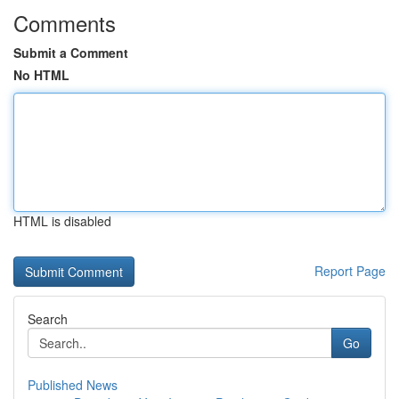
Comments
Submit a Comment
No HTML
HTML is disabled
Report Page
Search
Go
Published News