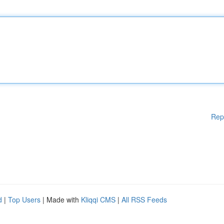
Rep
d
|
Top Users
| Made with
Kliqqi CMS
|
All RSS Feeds