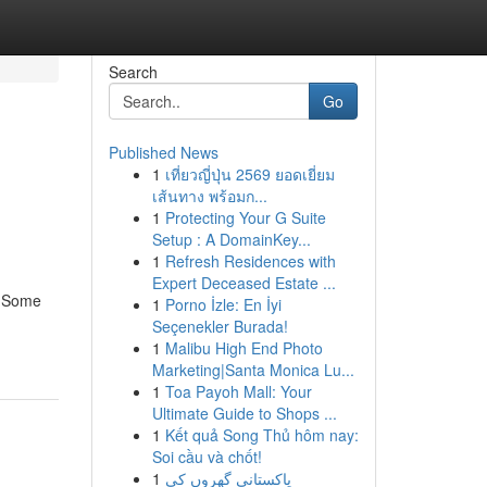
Search
Go
Published News
1
เที่ยวญี่ปุ่น 2569 ยอดเยี่ยม
เส้นทาง พร้อมก...
1
Protecting Your G Suite
Setup : A DomainKey...
1
Refresh Residences with
Expert Deceased Estate ...
. Some
1
Porno İzle: En İyi
Seçenekler Burada!
1
Malibu High End Photo
Marketing|Santa Monica Lu...
1
Toa Payoh Mall: Your
Ultimate Guide to Shops ...
1
Kết quả Song Thủ hôm nay:
Soi cầu và chốt!
1
پاکستانی گھروں کی