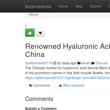
Home
bookmarkuse
Home
New
Submit
G
Home
1
Renowned Hyaluronic Acid
China
izaakyima493778
52 days ago
News
Discuss
The Chinese market for hyaluronic acid dermal fillers 
of the prominent names in this field include Aowita, kno
https://adammjoe287237.loginblogin.com/48678253/top-
Comments
Who Upvoted
Comments
Submit a Comment