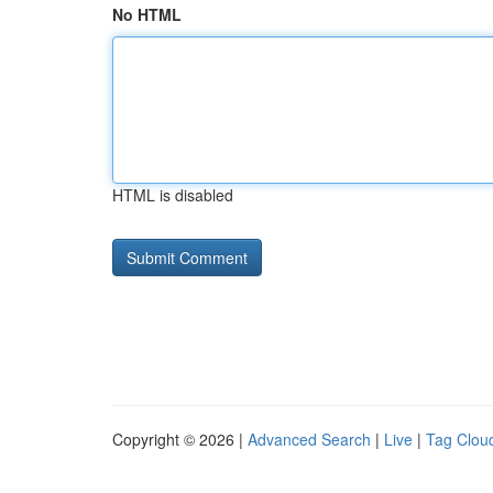
No HTML
HTML is disabled
Copyright © 2026 |
Advanced Search
|
Live
|
Tag Clou