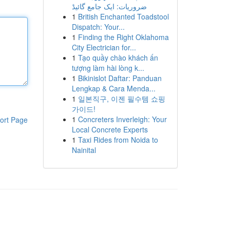
ضروریات: ایک جامع گائیڈ
1
British Enchanted Toadstool
Dispatch: Your...
1
Finding the Right Oklahoma
City Electrician for...
1
Tạo quầy chào khách ấn
tượng làm hài lòng k...
1
Bikinislot Daftar: Panduan
Lengkap & Cara Menda...
1
일본직구, 이젠 필수템 쇼핑
가이드!
1
Concreters Inverleigh: Your
ort Page
Local Concrete Experts
1
Taxi Rides from Noida to
Nainital