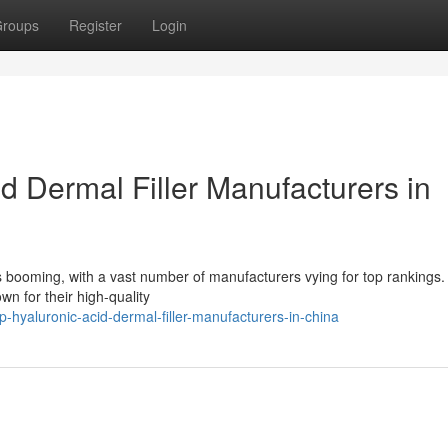
roups
Register
Login
 Dermal Filler Manufacturers in
is booming, with a vast number of manufacturers vying for top rankings
wn for their high-quality
hyaluronic-acid-dermal-filler-manufacturers-in-china