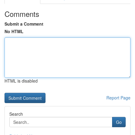
Comments
Submit a Comment
No HTML
HTML is disabled
Report Page
Search
Go