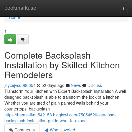
Home
bookmarkuse
Togg
navi
Home
1
Complete Backsplash
Installation by Skilled Kitchen
Remodelers
joycejvsu090054
52 days ago
News
Discuss
Transform Your Kitchen with Expert Backsplash Installation A well-
designed backsplash is able to transform the look of a kitchen.
Whether you are tired of plain painted walls behind your
countertops, backsplash
https://hamzafknu542158.bloginwi.com/75654520/san-jose-
backsplash-installation-guide-what-to-expect
Comments
Who Upvoted