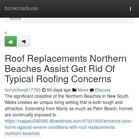
Home
bookmarkuse
Togg
navi
Home
1
Roof Replacements Northern
Beaches Assist Get Rid Of
Typical Roofing Concerns
tamzinfxvq617793
50 days ago
News
Discuss
The significant coastline of the Northern Beaches in New South
Wales creates an unique living setting that is both tough and
attractive. Extending from Manly as much as Palm Beach, homes
are continually exposed to
https://rsajqwu246580.diowebhost.com/97001833/enhance-your-
home-against-severe-conditions-with-roof-replacements-
northern-beaches