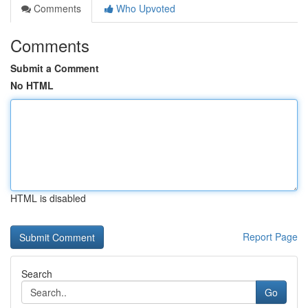
Comments
Who Upvoted
Comments
Submit a Comment
No HTML
HTML is disabled
Report Page
Search
Go